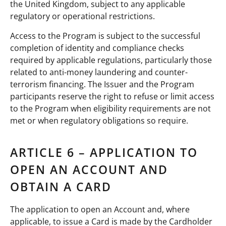
the United Kingdom, subject to any applicable
regulatory or operational restrictions.
Access to the Program is subject to the successful
completion of identity and compliance checks
required by applicable regulations, particularly those
related to anti-money laundering and counter-
terrorism financing. The Issuer and the Program
participants reserve the right to refuse or limit access
to the Program when eligibility requirements are not
met or when regulatory obligations so require.
ARTICLE 6 – APPLICATION TO
OPEN AN ACCOUNT AND
OBTAIN A CARD
The application to open an Account and, where
applicable, to issue a Card is made by the Cardholder