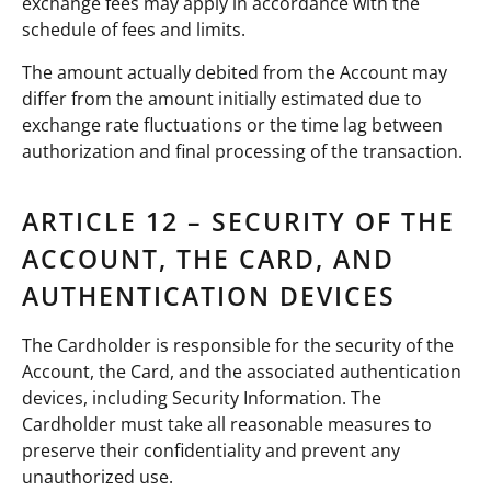
exchange fees may apply in accordance with the
schedule of fees and limits.
The amount actually debited from the Account may
differ from the amount initially estimated due to
exchange rate fluctuations or the time lag between
authorization and final processing of the transaction.
ARTICLE 12 – SECURITY OF THE
ACCOUNT, THE CARD, AND
AUTHENTICATION DEVICES
The Cardholder is responsible for the security of the
Account, the Card, and the associated authentication
devices, including Security Information. The
Cardholder must take all reasonable measures to
preserve their confidentiality and prevent any
unauthorized use.