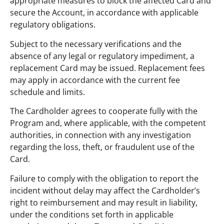
appropriate measures to block the affected Card and
secure the Account, in accordance with applicable
regulatory obligations.
Subject to the necessary verifications and the
absence of any legal or regulatory impediment, a
replacement Card may be issued. Replacement fees
may apply in accordance with the current fee
schedule and limits.
The Cardholder agrees to cooperate fully with the
Program and, where applicable, with the competent
authorities, in connection with any investigation
regarding the loss, theft, or fraudulent use of the
Card.
Failure to comply with the obligation to report the
incident without delay may affect the Cardholder’s
right to reimbursement and may result in liability,
under the conditions set forth in applicable