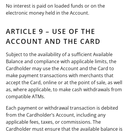
No interest is paid on loaded funds or on the
electronic money held in the Account.
ARTICLE 9 – USE OF THE
ACCOUNT AND THE CARD
Subject to the availability of a sufficient Available
Balance and compliance with applicable limits, the
Cardholder may use the Account and the Card to
make payment transactions with merchants that
accept the Card, online or at the point of sale, as well
as, where applicable, to make cash withdrawals from
compatible ATMs.
Each payment or withdrawal transaction is debited
from the Cardholder’s Account, including any
applicable fees, taxes, or commissions. The
Cardholder must ensure that the available balance is