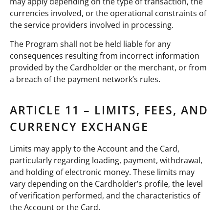
may apply depending on the type of transaction, the
currencies involved, or the operational constraints of
the service providers involved in processing.
The Program shall not be held liable for any
consequences resulting from incorrect information
provided by the Cardholder or the merchant, or from
a breach of the payment network’s rules.
ARTICLE 11 – LIMITS, FEES, AND
CURRENCY EXCHANGE
Limits may apply to the Account and the Card,
particularly regarding loading, payment, withdrawal,
and holding of electronic money. These limits may
vary depending on the Cardholder’s profile, the level
of verification performed, and the characteristics of
the Account or the Card.