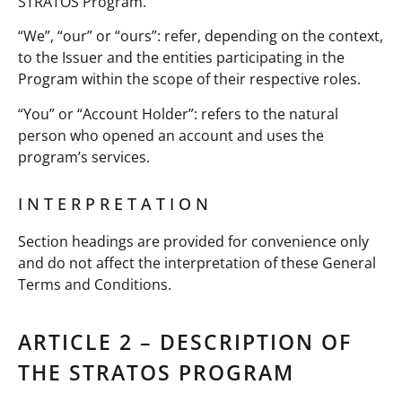
STRATOS Program.
“We”, “our” or “ours”: refer, depending on the context,
to the Issuer and the entities participating in the
Program within the scope of their respective roles.
“You” or “Account Holder”: refers to the natural
person who opened an account and uses the
program’s services.
INTERPRETATION
Section headings are provided for convenience only
and do not affect the interpretation of these General
Terms and Conditions.
ARTICLE 2 – DESCRIPTION OF
THE STRATOS PROGRAM