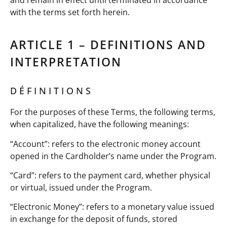
with the terms set forth herein.
ARTICLE 1 – DEFINITIONS AND
INTERPRETATION
DÉFINITIONS
For the purposes of these Terms, the following terms,
when capitalized, have the following meanings:
“Account”: refers to the electronic money account
opened in the Cardholder’s name under the Program.
“Card”: refers to the payment card, whether physical
or virtual, issued under the Program.
“Electronic Money”: refers to a monetary value issued
in exchange for the deposit of funds, stored