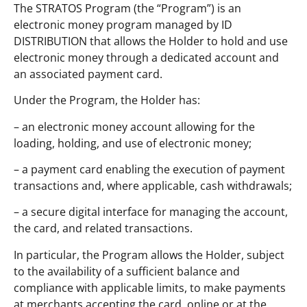
The STRATOS Program (the “Program”) is an
electronic money program managed by ID
DISTRIBUTION that allows the Holder to hold and use
electronic money through a dedicated account and
an associated payment card.
Under the Program, the Holder has:
– an electronic money account allowing for the
loading, holding, and use of electronic money;
– a payment card enabling the execution of payment
transactions and, where applicable, cash withdrawals;
– a secure digital interface for managing the account,
the card, and related transactions.
In particular, the Program allows the Holder, subject
to the availability of a sufficient balance and
compliance with applicable limits, to make payments
at merchants accepting the card, online or at the