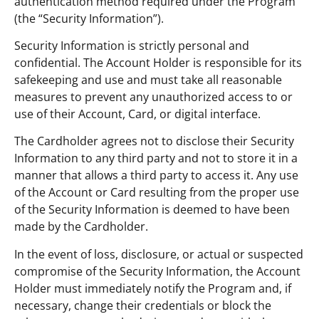
authentication method required under the Program
(the “Security Information”).
Security Information is strictly personal and
confidential. The Account Holder is responsible for its
safekeeping and use and must take all reasonable
measures to prevent any unauthorized access to or
use of their Account, Card, or digital interface.
The Cardholder agrees not to disclose their Security
Information to any third party and not to store it in a
manner that allows a third party to access it. Any use
of the Account or Card resulting from the proper use
of the Security Information is deemed to have been
made by the Cardholder.
In the event of loss, disclosure, or actual or suspected
compromise of the Security Information, the Account
Holder must immediately notify the Program and, if
necessary, change their credentials or block the