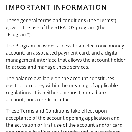
IMPORTANT INFORMATION
These general terms and conditions (the “Terms”)
govern the use of the STRATOS program (the
“Program”).
The Program provides access to an electronic money
account, an associated payment card, and a digital
management interface that allows the account holder
to access and manage these services.
The balance available on the account constitutes
electronic money within the meaning of applicable
regulations. It is neither a deposit, nor a bank
account, nor a credit product.
These Terms and Conditions take effect upon
acceptance of the account opening application and
the activation or first use of the account and/or card,
and remain in effect until terminated in accordance