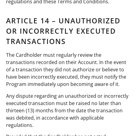
regulations and these Terms and Conditions.
ARTICLE 14 – UNAUTHORIZED
OR INCORRECTLY EXECUTED
TRANSACTIONS
The Cardholder must regularly review the
transactions recorded on their Account. In the event
of a transaction they did not authorize or believe to
have been incorrectly executed, they must notify the
Program immediately upon becoming aware of it.
Any dispute regarding an unauthorized or incorrectly
executed transaction must be raised no later than
thirteen (13) months from the date the transaction
was debited, in accordance with applicable
regulations.