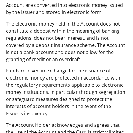
Account are converted into electronic money issued
by the Issuer and stored in electronic form.
The electronic money held in the Account does not
constitute a deposit within the meaning of banking
regulations, does not bear interest, and is not
covered by a deposit insurance scheme. The Account
is not a bank account and does not allow for the
granting of credit or an overdraft.
Funds received in exchange for the issuance of
electronic money are protected in accordance with
the regulatory requirements applicable to electronic
money institutions, in particular through segregation
or safeguard measures designed to protect the
interests of account holders in the event of the
Issuer’s insolvency.
The Account Holder acknowledges and agrees that
the use of the Account and the Card is strictly limited