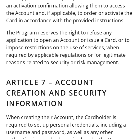
an activation confirmation allowing them to access
the Account and, if applicable, to order or activate the
Card in accordance with the provided instructions.
The Program reserves the right to refuse any
application to open an Account or issue a Card, or to
impose restrictions on the use of services, when
required by applicable regulations or for legitimate
reasons related to security or risk management.
ARTICLE 7 – ACCOUNT
CREATION AND SECURITY
INFORMATION
When creating their Account, the Cardholder is
required to set up personal credentials, including a
username and password, as well as any other