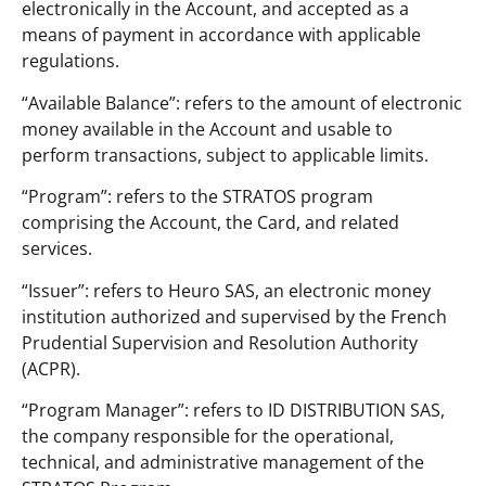
electronically in the Account, and accepted as a
means of payment in accordance with applicable
regulations.
“Available Balance”: refers to the amount of electronic
money available in the Account and usable to
perform transactions, subject to applicable limits.
“Program”: refers to the STRATOS program
comprising the Account, the Card, and related
services.
“Issuer”: refers to Heuro SAS, an electronic money
institution authorized and supervised by the French
Prudential Supervision and Resolution Authority
(ACPR).
“Program Manager”: refers to ID DISTRIBUTION SAS,
the company responsible for the operational,
technical, and administrative management of the