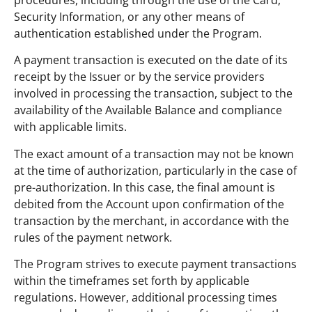
Security Information, or any other means of
authentication established under the Program.
A payment transaction is executed on the date of its
receipt by the Issuer or by the service providers
involved in processing the transaction, subject to the
availability of the Available Balance and compliance
with applicable limits.
The exact amount of a transaction may not be known
at the time of authorization, particularly in the case of
pre-authorization. In this case, the final amount is
debited from the Account upon confirmation of the
transaction by the merchant, in accordance with the
rules of the payment network.
The Program strives to execute payment transactions
within the timeframes set forth by applicable
regulations. However, additional processing times