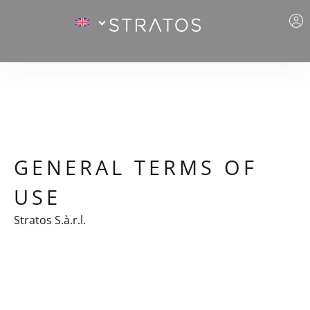
GENERAL TERMS OF
USE
Stratos S.à.r.l.