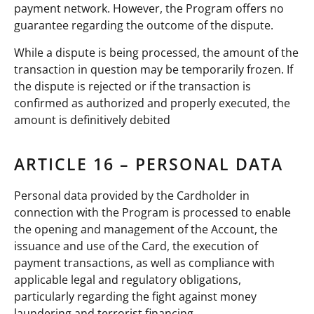
payment network. However, the Program offers no
guarantee regarding the outcome of the dispute.
While a dispute is being processed, the amount of the
transaction in question may be temporarily frozen. If
the dispute is rejected or if the transaction is
confirmed as authorized and properly executed, the
amount is definitively debited
ARTICLE 16 – PERSONAL DATA
Personal data provided by the Cardholder in
connection with the Program is processed to enable
the opening and management of the Account, the
issuance and use of the Card, the execution of
payment transactions, as well as compliance with
applicable legal and regulatory obligations,
particularly regarding the fight against money
laundering and terrorist financing.