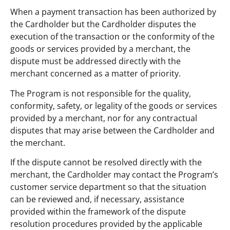
When a payment transaction has been authorized by
the Cardholder but the Cardholder disputes the
execution of the transaction or the conformity of the
goods or services provided by a merchant, the
dispute must be addressed directly with the
merchant concerned as a matter of priority.
The Program is not responsible for the quality,
conformity, safety, or legality of the goods or services
provided by a merchant, nor for any contractual
disputes that may arise between the Cardholder and
the merchant.
If the dispute cannot be resolved directly with the
merchant, the Cardholder may contact the Program’s
customer service department so that the situation
can be reviewed and, if necessary, assistance
provided within the framework of the dispute
resolution procedures provided by the applicable