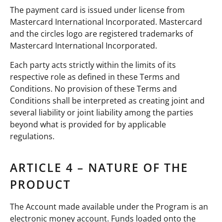
The payment card is issued under license from
Mastercard International Incorporated. Mastercard
and the circles logo are registered trademarks of
Mastercard International Incorporated.
Each party acts strictly within the limits of its
respective role as defined in these Terms and
Conditions. No provision of these Terms and
Conditions shall be interpreted as creating joint and
several liability or joint liability among the parties
beyond what is provided for by applicable
regulations.
ARTICLE 4 – NATURE OF THE
PRODUCT
The Account made available under the Program is an
electronic money account. Funds loaded onto the