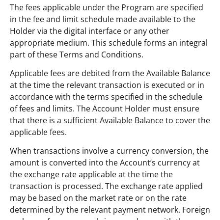
The fees applicable under the Program are specified
in the fee and limit schedule made available to the
Holder via the digital interface or any other
appropriate medium. This schedule forms an integral
part of these Terms and Conditions.
Applicable fees are debited from the Available Balance
at the time the relevant transaction is executed or in
accordance with the terms specified in the schedule
of fees and limits. The Account Holder must ensure
that there is a sufficient Available Balance to cover the
applicable fees.
When transactions involve a currency conversion, the
amount is converted into the Account’s currency at
the exchange rate applicable at the time the
transaction is processed. The exchange rate applied
may be based on the market rate or on the rate
determined by the relevant payment network. Foreign