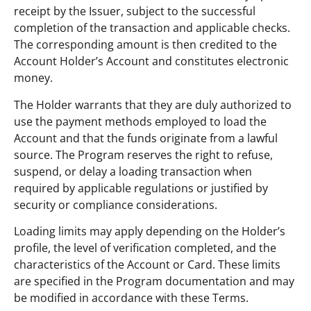
receipt by the Issuer, subject to the successful
completion of the transaction and applicable checks.
The corresponding amount is then credited to the
Account Holder’s Account and constitutes electronic
money.
The Holder warrants that they are duly authorized to
use the payment methods employed to load the
Account and that the funds originate from a lawful
source. The Program reserves the right to refuse,
suspend, or delay a loading transaction when
required by applicable regulations or justified by
security or compliance considerations.
Loading limits may apply depending on the Holder’s
profile, the level of verification completed, and the
characteristics of the Account or Card. These limits
are specified in the Program documentation and may
be modified in accordance with these Terms.