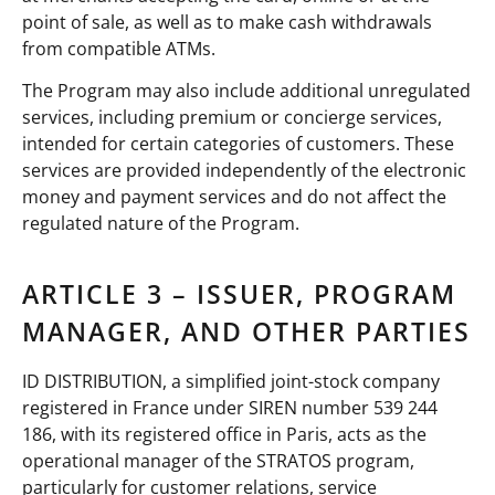
point of sale, as well as to make cash withdrawals
from compatible ATMs.
The Program may also include additional unregulated
services, including premium or concierge services,
intended for certain categories of customers. These
services are provided independently of the electronic
money and payment services and do not affect the
regulated nature of the Program.
ARTICLE 3 – ISSUER, PROGRAM
MANAGER, AND OTHER PARTIES
ID DISTRIBUTION, a simplified joint-stock company
registered in France under SIREN number 539 244
186, with its registered office in Paris, acts as the
operational manager of the STRATOS program,
particularly for customer relations, service