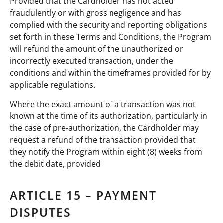
Provided that the Cardholder has not acted
fraudulently or with gross negligence and has
complied with the security and reporting obligations
set forth in these Terms and Conditions, the Program
will refund the amount of the unauthorized or
incorrectly executed transaction, under the
conditions and within the timeframes provided for by
applicable regulations.
Where the exact amount of a transaction was not
known at the time of its authorization, particularly in
the case of pre-authorization, the Cardholder may
request a refund of the transaction provided that
they notify the Program within eight (8) weeks from
the debit date, provided
ARTICLE 15 – PAYMENT
DISPUTES