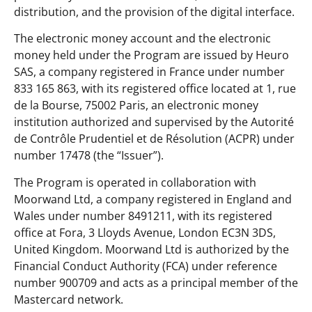
distribution, and the provision of the digital interface.
The electronic money account and the electronic
money held under the Program are issued by Heuro
SAS, a company registered in France under number
833 165 863, with its registered office located at 1, rue
de la Bourse, 75002 Paris, an electronic money
institution authorized and supervised by the Autorité
de Contrôle Prudentiel et de Résolution (ACPR) under
number 17478 (the “Issuer”).
The Program is operated in collaboration with
Moorwand Ltd, a company registered in England and
Wales under number 8491211, with its registered
office at Fora, 3 Lloyds Avenue, London EC3N 3DS,
United Kingdom. Moorwand Ltd is authorized by the
Financial Conduct Authority (FCA) under reference
number 900709 and acts as a principal member of the
Mastercard network.