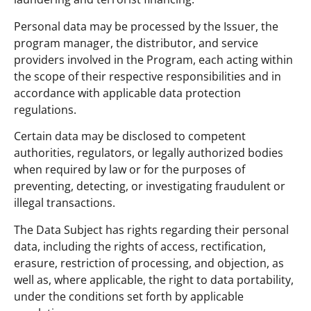
Personal data may be processed by the Issuer, the
program manager, the distributor, and service
providers involved in the Program, each acting within
the scope of their respective responsibilities and in
accordance with applicable data protection
regulations.
Certain data may be disclosed to competent
authorities, regulators, or legally authorized bodies
when required by law or for the purposes of
preventing, detecting, or investigating fraudulent or
illegal transactions.
The Data Subject has rights regarding their personal
data, including the rights of access, rectification,
erasure, restriction of processing, and objection, as
well as, where applicable, the right to data portability,
under the conditions set forth by applicable