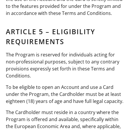
to the features provided for under the Program and
in accordance with these Terms and Conditions.
ARTICLE 5 – ELIGIBILITY
REQUIREMENTS
The Program is reserved for individuals acting for
non-professional purposes, subject to any contrary
provisions expressly set forth in these Terms and
Conditions.
To be eligible to open an Account and use a Card
under the Program, the Cardholder must be at least
eighteen (18) years of age and have full legal capacity.
The Cardholder must reside in a country where the
Program is offered and available, specifically within
the European Economic Area and, where applicable,