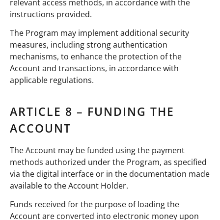
relevant access methods, in accordance with the
instructions provided.
The Program may implement additional security
measures, including strong authentication
mechanisms, to enhance the protection of the
Account and transactions, in accordance with
applicable regulations.
ARTICLE 8 – FUNDING THE
ACCOUNT
The Account may be funded using the payment
methods authorized under the Program, as specified
via the digital interface or in the documentation made
available to the Account Holder.
Funds received for the purpose of loading the
Account are converted into electronic money upon