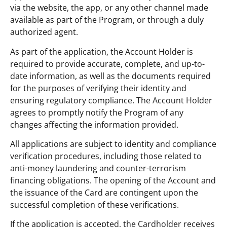
via the website, the app, or any other channel made
available as part of the Program, or through a duly
authorized agent.
As part of the application, the Account Holder is
required to provide accurate, complete, and up-to-
date information, as well as the documents required
for the purposes of verifying their identity and
ensuring regulatory compliance. The Account Holder
agrees to promptly notify the Program of any
changes affecting the information provided.
All applications are subject to identity and compliance
verification procedures, including those related to
anti-money laundering and counter-terrorism
financing obligations. The opening of the Account and
the issuance of the Card are contingent upon the
successful completion of these verifications.
If the application is accepted, the Cardholder receives