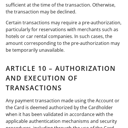
sufficient at the time of the transaction. Otherwise,
the transaction may be declined.
Certain transactions may require a pre-authorization,
particularly for reservations with merchants such as
hotels or car rental companies. In such cases, the
amount corresponding to the pre-authorization may
be temporarily unavailable.
ARTICLE 10 – AUTHORIZATION
AND EXECUTION OF
TRANSACTIONS
Any payment transaction made using the Account or
the Card is deemed authorized by the Cardholder
when it has been validated in accordance with the
applicable authentication mechanisms and security
procedures, including through the use of the Card,