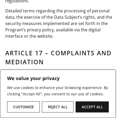
regulations.
Detailed terms regarding the processing of personal
data, the exercise of the Data Subject’s rights, and the
security measures implemented are set forth in the
Program’s privacy policy, available via the digital
interface or the website.
ARTICLE 17 – COMPLAINTS AND
MEDIATION
COMPLAINTS AND MEDIATION
We value your privacy
We use cookies to enhance your browsing experience. By
In the event of dissatisfaction with the services
clicking "Accept All", you consent to our use of cookies.
provided under the Program, the Data Subject is
invited to first submit a complaint to the Program’s
customer service department at
support@stratos.lu
,
CUSTOMIZE
REJECT ALL
ACCEPT ALL
in accordance with the contact details provided via