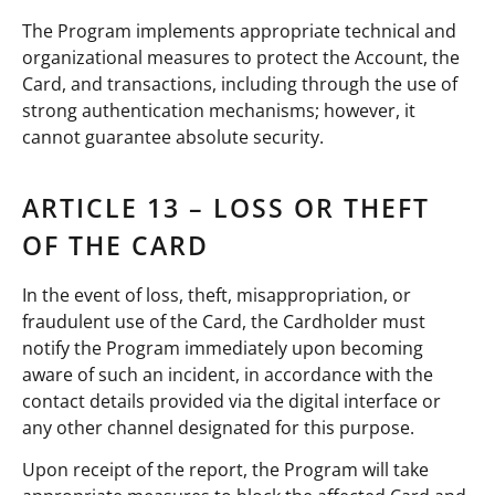
The Program implements appropriate technical and
organizational measures to protect the Account, the
Card, and transactions, including through the use of
strong authentication mechanisms; however, it
cannot guarantee absolute security.
ARTICLE 13 – LOSS OR THEFT
OF THE CARD
In the event of loss, theft, misappropriation, or
fraudulent use of the Card, the Cardholder must
notify the Program immediately upon becoming
aware of such an incident, in accordance with the
contact details provided via the digital interface or
any other channel designated for this purpose.
Upon receipt of the report, the Program will take