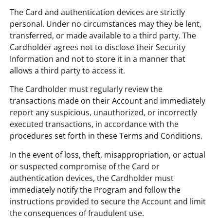
The Card and authentication devices are strictly
personal. Under no circumstances may they be lent,
transferred, or made available to a third party. The
Cardholder agrees not to disclose their Security
Information and not to store it in a manner that
allows a third party to access it.
The Cardholder must regularly review the
transactions made on their Account and immediately
report any suspicious, unauthorized, or incorrectly
executed transactions, in accordance with the
procedures set forth in these Terms and Conditions.
In the event of loss, theft, misappropriation, or actual
or suspected compromise of the Card or
authentication devices, the Cardholder must
immediately notify the Program and follow the
instructions provided to secure the Account and limit
the consequences of fraudulent use.