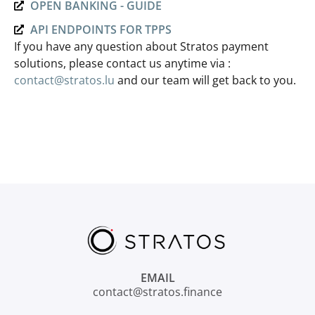
OPEN BANKING - GUIDE
API ENDPOINTS FOR TPPS
If you have any question about Stratos payment
solutions, please contact us anytime via :
contact@stratos.lu
and our team will get back to you.
EMAIL
contact@stratos.finance