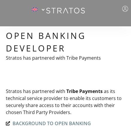
OPEN BANKING
DEVELOPER
Stratos has partnered with Tribe Payments
Stratos has partnered with
Tribe Payments
as its
technical service provider to enable its customers to
securely share access to their accounts with their
chosen Third Party Providers.
BACKGROUND TO OPEN BANKING