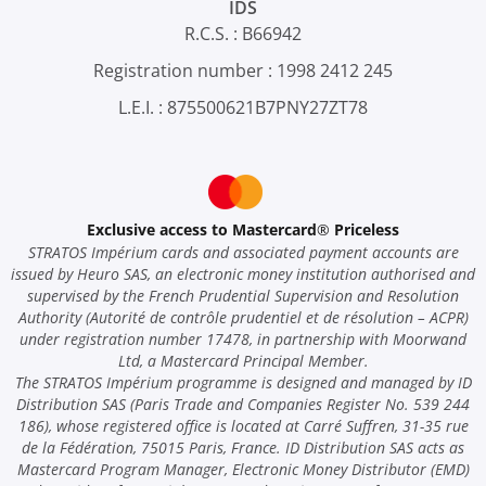
IDS
R.C.S. : B66942
Registration number : 1998 2412 245
L.E.I. : 875500621B7PNY27ZT78
Exclusive access to Mastercard
®
Priceless
STRATOS Impérium cards and associated payment accounts are
issued by Heuro SAS, an electronic money institution authorised and
supervised by the French Prudential Supervision and Resolution
Authority (Autorité de contrôle prudentiel et de résolution – ACPR)
under registration number 17478, in partnership with Moorwand
Ltd, a Mastercard Principal Member.
The STRATOS Impérium programme is designed and managed by ID
Distribution SAS (Paris Trade and Companies Register No. 539 244
186), whose registered office is located at Carré Suffren, 31-35 rue
de la Fédération, 75015 Paris, France. ID Distribution SAS acts as
Mastercard Program Manager, Electronic Money Distributor (EMD)